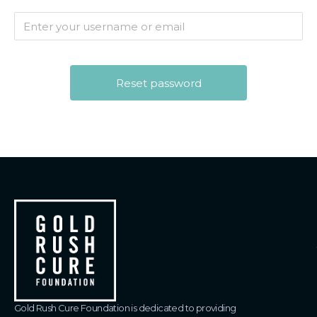
Gold Rush Cure Foundation is dedicated to providing