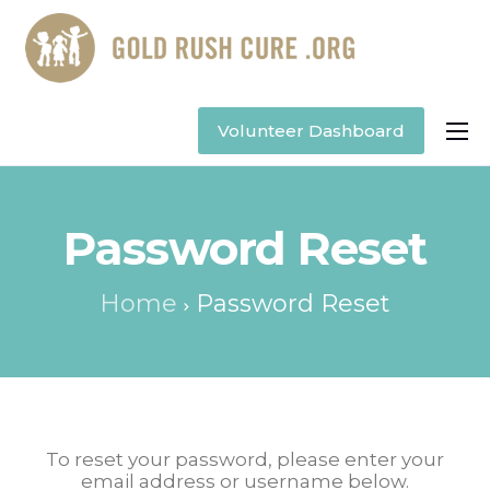
Volunteer Dashboard
Apply to Volunteer
Password Reset
Home
Password Reset
To reset your password, please enter your
email address or username below.